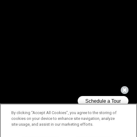
By clicking “Accept All Cookies”, you agree to the storing of
cookies on your device to enhance site navigation, analyze
site usage, and assist in our marketing efforts.