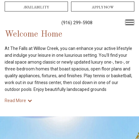
AVAILABILITY
APPLY NOW
(916) 299-5908
Welcome Home
At The Falls at Willow Creek, you can enhance your active lifestyle
and indulge your leisure in one luxurious setting. You’ll find your
ideal space among classic or newly updated luxury one-, two-, or
three-bedroom homes that boast spacious, open floor plans and
quality appliances, fixtures, and finishes. Play tennis or basketball,
work out in our fitness center, then cool down in one of our
outdoor pools. Enjoy beautifully landscaped grounds
Read More