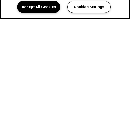
Accept All Cookies
Cookies Settings
A Luxurious Apartment
Experience