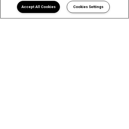
Accept All Cookies
Cookies Settings
A Luxurious Apartment
Experience