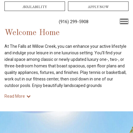
AVAILABILITY
APPLY NOW
(916) 299-5908
Welcome Home
At The Falls at Willow Creek, you can enhance your active lifestyle
and indulge your leisure in one luxurious setting. You’ll find your
ideal space among classic or newly updated luxury one-, two-, or
three-bedroom homes that boast spacious, open floor plans and
quality appliances, fixtures, and finishes. Play tennis or basketball,
work out in our fitness center, then cool down in one of our
outdoor pools. Enjoy beautifully landscaped grounds
Read More