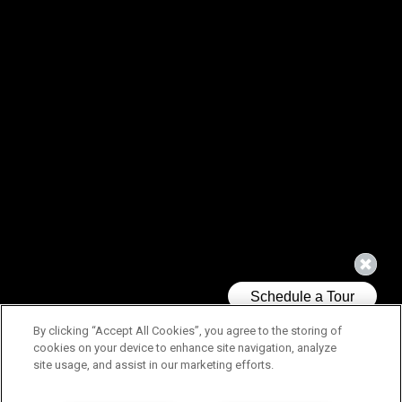
By clicking “Accept All Cookies”, you agree to the storing of
cookies on your device to enhance site navigation, analyze
site usage, and assist in our marketing efforts.